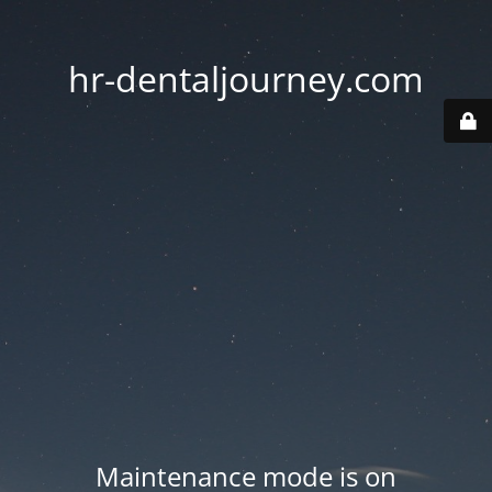
hr-dentaljourney.com
Maintenance mode is on