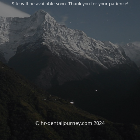
Site will be available soon. Thank you for your patience!
© hr-dentaljourney.com 2024